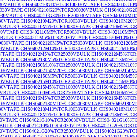
030VBULK
CHS040210G10%TCR100030VTAPE
CHS040210G10
0030VTAPE
CHS040210G20%TCR200030VBULK
CHS040210G2
030VBULK
CHS040210G30%TCR200030VTAPE
CHS040210M1
30VTAPE
CHS040210M20%TCR10030VBULK
CHS040210M20%
0VBULK
CHS040210M5%TCR10030VTAPE
CHS040210M5%TC
30VTAPE
CHS0402110M5%TCR50030VBULK
CHS0402110M5%
VBULK
CHS040211M5%TCR25030VTAPE
CHS0402120M10%TC
0030VTAPE
CHS0402120M5%TCR25030VBULK
CHS0402120M
30VBULK
CHS040212M10%TCR10030VTAPE
CHS040212M10%
VTAPE
CHS040212M5%TCR25030VBULK
CHS040212M5%TCR
30VBULK
CHS0402130M5%TCR50030VTAPE
CHS040213M5%T
VTAPE
CHS0402150M10%TCR25030VBULK
CHS0402150M10%
5030VBULK
CHS0402150M20%TCR25030VTAPE
CHS0402150M
30VTAPE
CHS0402150M5%TCR50030VBULK
CHS0402150M5%
30VBULK
CHS040215M10%TCR25030VTAPE
CHS040215M20%
30VTAPE
CHS040215M5%TCR10030VBULK
CHS040215M5%T
0VBULK
CHS0402160M5%TCR25030VTAPE
CHS0402160M5%T
VTAPE
CHS040216M5%TCR25030VBULK
CHS040216M5%TCR
0030VBULK
CHS0402180M10%TCR50030VTAPE
CHS0402180
30VTAPE
CHS040218M10%TCR10030VBULK
CHS040218M10%
0VBULK
CHS040218M5%TCR10030VTAPE
CHS040218M5%TC
30VTAPE
CHS04021G10%TCR200030VBULK
CHS04021G10%T
VBULK
CHS04021G10%TCR50030VTAPE
CHS04021G20%TCR1
30VTAPE
CHS04021G20%TCR25030VBULK
CHS04021G20%TC
30VBULK
CHS04021G210%TCR100030VTAPE
CHS04021G210%