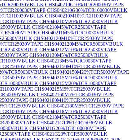
%TCR200030VBULK
CHS040210G10%TCR200030VTAPE
0%TCR200030VTAPE
CHS040210G30%TCR100030VBULK
0%TCR10030VBULK
CHS040210M10%TCR10030VTAPE
TCR10030VTAPE
CHS040210M20%TCR25030VBULK
R25030VBULK
CHS040210M5%TCR25030VTAPE
TCR50030VTAPE
CHS040211M5%TCR10030VBULK
R25030VBULK
CHS0402120M10%TCR25030VTAPE
5%TCR25030VTAPE
CHS0402120M5%TCR50030VBULK
TCR25030VBULK
CHS040212M10%TCR25030VTAPE
25030VTAPE
CHS0402130M5%TCR25030VBULK
CR10030VBULK
CHS040213M5%TCR10030VTAPE
TCR25030VTAPE
CHS0402150M10%TCR50030VBULK
20%TCR50030VBULK
CHS0402150M20%TCR50030VTAPE
TCR50030VTAPE
CHS040215M10%TCR10030VBULK
TCR10030VBULK
CHS040215M20%TCR10030VTAPE
CR10030VTAPE
CHS040215M5%TCR25030VBULK
CR50030VBULK
CHS0402160M5%TCR50030VTAPE
25030VTAPE
CHS0402180M10%TCR25030VBULK
M5%TCR25030VBULK
CHS0402180M5%TCR25030VTAPE
TCR10030VTAPE
CHS040218M10%TCR25030VBULK
R25030VBULK
CHS040218M5%TCR25030VTAPE
CR200030VTAPE
CHS04021G10%TCR25030VBULK
00030VBULK
CHS04021G20%TCR100030VTAPE
R25030VTAPE
CHS04021G20%TCR50030VBULK
TCR200030VBULK
CHS04021G210%TCR200030VTAPE