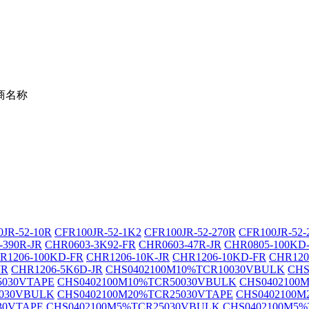
商名称
JR-52-10R
CFR100JR-52-1K2
CFR100JR-52-270R
CFR100JR-52-
-390R-JR
CHR0603-3K92-FR
CHR0603-47R-JR
CHR0805-100KD
R1206-100KD-FR
CHR1206-10K-JR
CHR1206-10KD-FR
CHR120
JR
CHR1206-5K6D-JR
CHS0402100M10%TCR10030VBULK
CHS
5030VTAPE
CHS0402100M10%TCR50030VBULK
CHS0402100
5030VBULK
CHS0402100M20%TCR25030VTAPE
CHS0402100M
30VTAPE
CHS0402100M5%TCR25030VBULK
CHS0402100M5%