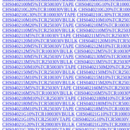
CHS0402100M5%TCR50030VTAPE
CHS040210G10%TCR100
CHS040210G20%TCR100030VBULK
CHS040210G20%TCR10
CHS040210G30%TCR100030VTAPE
CHS040210G30%TCR200
CHS040210M10%TCR25030VBULK
CHS040210M10%TCR250
CHS040210M20%TCR25030VTAPE
CHS040210M5%TCR1003
CHS0402110M5%TCR25030VBULK
CHS0402110M5%TCR250
CHS040211M5%TCR10030VTAPE
CHS040211M5%TCR25030
CHS0402120M10%TCR50030VBULK
CHS0402120M10%TCR5
CHS0402120M5%TCR50030VTAPE
CHS040212M10%TCR100
CHS040212M5%TCR10030VBULK
CHS040212M5%TCR10030
CHS0402130M5%TCR25030VTAPE
CHS0402130M5%TCR500
CHS040213M5%TCR25030VBULK
CHS040213M5%TCR25030
CHS0402150M10%TCR50030VTAPE
CHS0402150M20%TCR2
CHS0402150M5%TCR25030VBULK
CHS0402150M5%TCR250
CHS040215M10%TCR10030VTAPE
CHS040215M10%TCR250
CHS040215M20%TCR25030VBULK
CHS040215M20%TCR250
CHS040215M5%TCR25030VTAPE
CHS0402160M5%TCR2503
CHS040216M5%TCR10030VBULK
CHS040216M5%TCR10030
CHS0402180M10%TCR25030VTAPE
CHS0402180M10%TCR5
CHS0402180M5%TCR50030VBULK
CHS0402180M5%TCR500
CHS040218M10%TCR25030VTAPE
CHS040218M5%TCR1003
CHS04021G10%TCR100030VBULK
CHS04021G10%TCR1000
CHS04021G10%TCR25030VTAPE
CHS04021G10%TCR50030
CHS04021G20%TCR200030VBULK
CHS04021G20%TCR2000
CHS04021G20%TCR50030VTAPE
CHS04021G210%TCR1000