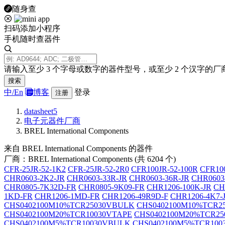
随身查
扫码添加小程序
手机随时查器件
请输入至少 3 个字母或数字的器件型号，或至少 2 个汉字的厂
搜索
中/
En
博客
登录
注册
datasheet5
电子元器件厂商
BREL International Components
来自 BREL International Components 的器件
厂商：BREL International Components (共 6204 个)
CFR-25JR-52-1K2
CFR-25JR-52-2R0
CFR100JR-52-100R
CFR100
CHR0603-2K2-JR
CHR0603-33R-JR
CHR0603-36R-JR
CHR0603
CHR0805-7K32D-FR
CHR0805-9K09-FR
CHR1206-100K-JR
CH
1KD-FR
CHR1206-1MD-FR
CHR1206-49R9D-F
CHR1206-4K7-
CHS0402100M10%TCR25030VBULK
CHS0402100M10%TCR2
CHS0402100M20%TCR10030VTAPE
CHS0402100M20%TCR2
CHS0402100M5%TCR10030VBULK
CHS0402100M5%TCR100