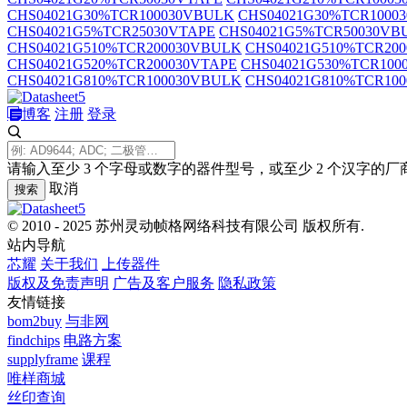
CHS04021G30%TCR100030VBULK
CHS04021G30%TCR1000
CHS04021G5%TCR25030VTAPE
CHS04021G5%TCR50030VB
CHS04021G510%TCR200030VBULK
CHS04021G510%TCR20
CHS04021G520%TCR200030VTAPE
CHS04021G530%TCR100
CHS04021G810%TCR100030VBULK
CHS04021G810%TCR10
博客
注册
登录
请输入至少 3 个字母或数字的器件型号，或至少 2 个汉字的厂
取消
搜索
© 2010 - 2025 苏州灵动帧格网络科技有限公司 版权所有.
站内导航
芯耀
关于我们
上传器件
版权及免责声明
广告及客户服务
隐私政策
友情链接
bom2buy
与非网
findchips
电路方案
supplyframe
课程
唯样商城
丝印查询