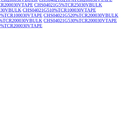
CR200030VTAPE
CHS04021G5%TCR25030VBULK
030VBULK
CHS04021G510%TCR100030VTAPE
0%TCR100030VTAPE
CHS04021G520%TCR200030VBULK
0%TCR200030VBULK
CHS04021G530%TCR200030VTAPE
0%TCR200030VTAPE