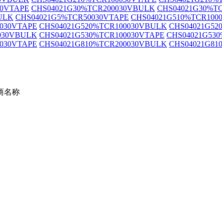
30VTAPE
CHS04021G30%TCR200030VBULK
CHS04021G30%T
ULK
CHS04021G5%TCR50030VTAPE
CHS04021G510%TCR100
0030VTAPE
CHS04021G520%TCR100030VBULK
CHS04021G52
030VBULK
CHS04021G530%TCR100030VTAPE
CHS04021G53
0030VTAPE
CHS04021G810%TCR200030VBULK
CHS04021G81
商名称