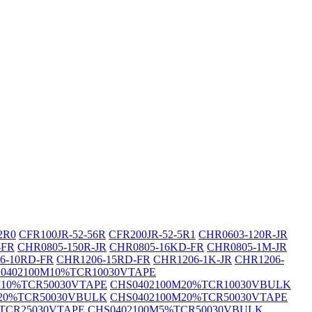
2R0
CFR100JR-52-56R
CFR200JR-52-5R1
CHR0603-120R-JR
-FR
CHR0805-150R-JR
CHR0805-16KD-FR
CHR0805-1M-JR
6-10RD-FR
CHR1206-15RD-FR
CHR1206-1K-JR
CHR1206-
0402100M10%TCR10030VTAPE
M10%TCR50030VTAPE
CHS0402100M20%TCR10030VBULK
20%TCR50030VBULK
CHS0402100M20%TCR50030VTAPE
TCR25030VTAPE
CHS0402100M5%TCR50030VBULK