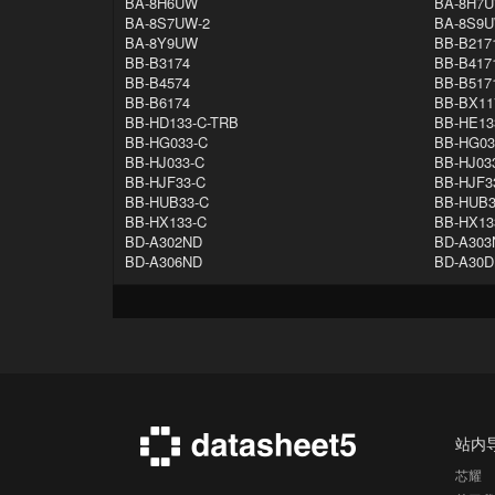
BA-8H6UW
BA-8H7U
BA-8S7UW-2
BA-8S9
BA-8Y9UW
BB-B217
BB-B3174
BB-B417
BB-B4574
BB-B517
BB-B6174
BB-BX11
BB-HD133-C-TRB
BB-HE13
BB-HG033-C
BB-HG03
BB-HJ033-C
BB-HJ03
BB-HJF33-C
BB-HJF3
BB-HUB33-C
BB-HUB3
BB-HX133-C
BB-HX13
BD-A302ND
BD-A303
BD-A306ND
BD-A30
站内
芯耀