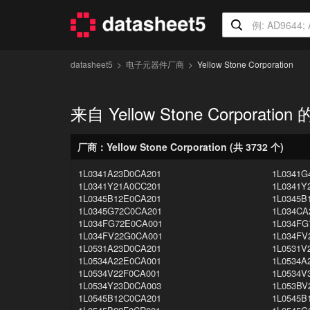
datasheet5
电子元器件厂商
Yellow Stone Corporation
来自 Yellow Stone Corporatio
厂商：Yellow Stone Corporation (共 3732 个)
1L0341A23D0CA201
1L0341G
1L0341Y21A0CC201
1L0341Y
1L0345B12E0CA201
1L0345B
1L0345G72C0CA201
1L034CA
1L034FG72E0CA001
1L034FG
1L034FV22G0CA001
1L034FV
1L0531A23D0CA201
1L0531V
1L0534A22E0CA001
1L0534A
1L0534V22F0CA001
1L0534V
1L0534Y23D0CA003
1L053BV
1L0545B12C0CA201
1L0545B