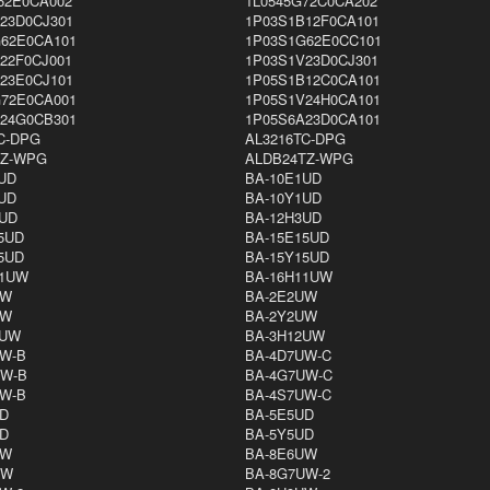
62E0CA002
1L0545G72C0CA202
23D0CJ301
1P03S1B12F0CA101
62E0CA101
1P03S1G62E0CC101
22F0CJ001
1P03S1V23D0CJ301
23E0CJ101
1P05S1B12C0CA101
72E0CA001
1P05S1V24H0CA101
24G0CB301
1P05S6A23D0CA101
C-DPG
AL3216TC-DPG
TZ-WPG
ALDB24TZ-WPG
UD
BA-10E1UD
UD
BA-10Y1UD
UD
BA-12H3UD
5UD
BA-15E15UD
5UD
BA-15Y15UD
11UW
BA-16H11UW
UW
BA-2E2UW
UW
BA-2Y2UW
2UW
BA-3H12UW
W-B
BA-4D7UW-C
UW-B
BA-4G7UW-C
W-B
BA-4S7UW-C
D
BA-5E5UD
D
BA-5Y5UD
UW
BA-8E6UW
UW
BA-8G7UW-2