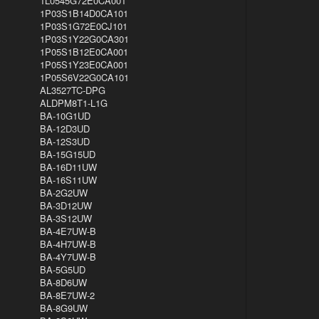
1L0545G72E0CA001
1P03S1B14D0CA101
1P03S1G72E0CJ101
1P03S1Y22G0CA301
1P05S1B12E0CA001
1P05S1Y23E0CA001
1P05S6V22G0CA101
AL3527TC-DPG
ALDPM8T1-L1G
BA-10G1UD
BA-12D3UD
BA-12S3UD
BA-15G15UD
BA-16D11UW
BA-16S11UW
BA-2G2UW
BA-3D12UW
BA-3S12UW
BA-4E7UW-B
BA-4H7UW-B
BA-4Y7UW-B
BA-5G5UD
BA-8D6UW
BA-8E7UW-2
BA-8G9UW