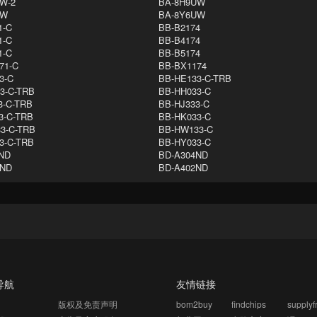
W-2
BA-8H9UW
UW
BA-8Y6UW
1-C
BB-B2174
1-C
BB-B4174
1-C
BB-B5174
71-C
BB-BX1174
3-C
BB-HE133-C-TRB
3-C-TRB
BB-HH033-C
3-C-TRB
BB-HJ333-C
3-C-TRB
BB-HK033-C
3-C-TRB
BB-HW133-C
3-C-TRB
BB-HY033-C
ND
BD-A304ND
DND
BD-A402ND
导航
友情链接
版权及免责声明
bom2buy
findchips
supply