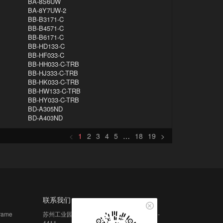
BA-8S6UW
BA-8Y7UW-2
BB-B3171-C
BB-B4571-C
BB-B6171-C
BB-HD133-C
BB-HF033-C
BB-HH033-C-TRB
BB-HJ333-C-TRB
BB-HK033-C-TRB
BB-HW133-C-TRB
BB-HY033-C-TRB
BD-A305ND
BD-A403ND
<
1
2
3
4
5
…
18
19
>
联系我们
frame
苏州工业园区月亮湾路 15 号中新大厦 4406-
4411