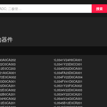
搜索
n 的器件
43A0CA202
1L0341V24H0CA001
22C0CA003
1L0341Y23D0CC001
12E0CC203
1L0345G52D0CA001
21A0CA001
1L034FA23D0CA001
72E0CA002
1L034FV22D0CA004
23D0CA001
1L034FV41D0CA201
22D0CA201
1L0531Y23F0CA002
22E0CA002
1L0534V22D0CA003
32B0CA201
1L0534Y22C0CA201
24H0CA002
1L0544V24G0CA001
12E0CA201
1L0545B12E0CR201