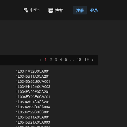
博客
注册
登录
中/
En
<
1
2
3
4
5
…
18
19
>
1L0341V32B0CA001
1L0345B11A0CA201
1L0345G62B0CA001
1L034FB12E0CA003
1L034FV22F0CA201
1L034FY23E0CA201
1L0534A21A0CA201
1L0534V22D0CA004
1L0534Y22C0CC001
1L0545B11A0CA001
1L0545B21A0CA003