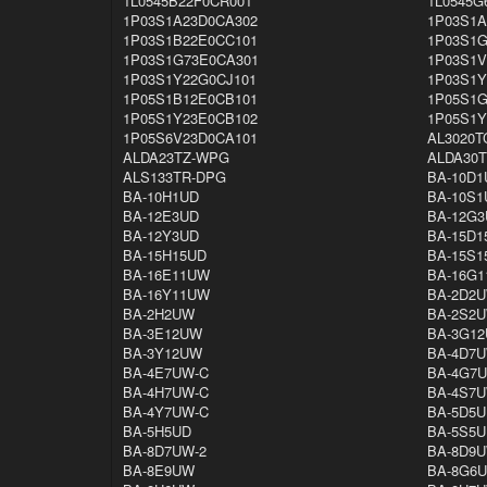
1L0545B22F0CR001
1L0545G
1P03S1A23D0CA302
1P03S1A
1P03S1B22E0CC101
1P03S1G
1P03S1G73E0CA301
1P03S1V
1P03S1Y22G0CJ101
1P03S1Y
1P05S1B12E0CB101
1P05S1G
1P05S1Y23E0CB102
1P05S1Y
1P05S6V23D0CA101
AL3020T
ALDA23TZ-WPG
ALDA30
ALS133TR-DPG
BA-10D1
BA-10H1UD
BA-10S1
BA-12E3UD
BA-12G3
BA-12Y3UD
BA-15D1
BA-15H15UD
BA-15S1
BA-16E11UW
BA-16G
BA-16Y11UW
BA-2D2
BA-2H2UW
BA-2S2
BA-3E12UW
BA-3G1
BA-3Y12UW
BA-4D7U
BA-4E7UW-C
BA-4G7
BA-4H7UW-C
BA-4S7U
BA-4Y7UW-C
BA-5D5U
BA-5H5UD
BA-5S5U
BA-8D7UW-2
BA-8D9
BA-8E9UW
BA-8G6