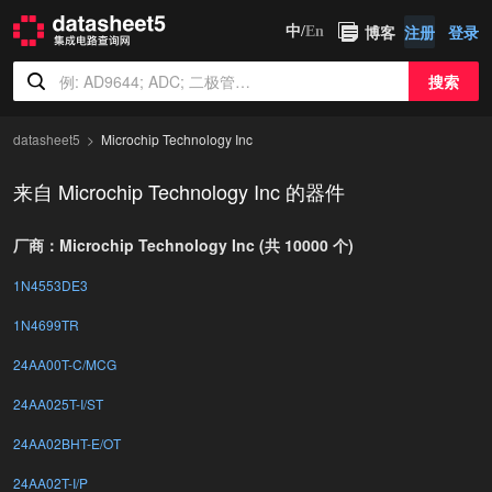
博客
注册
登录
中/
En
搜索
datasheet5
Microchip Technology Inc
来自 Microchip Technology Inc 的器件
厂商：Microchip Technology Inc (共 10000 个)
1N4553DE3
1N4699TR
24AA00T-C/MCG
24AA025T-I/ST
24AA02BHT-E/OT
24AA02T-I/P