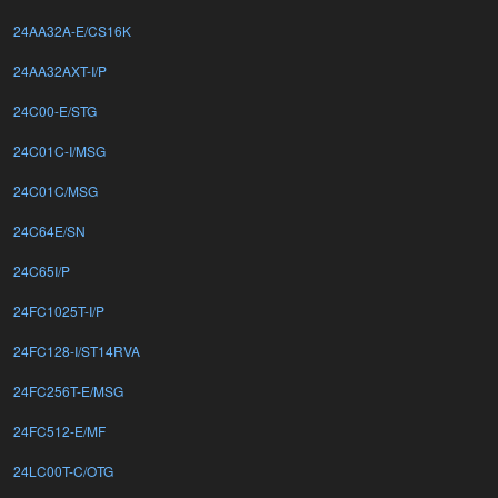
24AA32A-E/CS16K
24AA32AXT-I/P
24C00-E/STG
24C01C-I/MSG
24C01C/MSG
24C64E/SN
24C65I/P
24FC1025T-I/P
24FC128-I/ST14RVA
24FC256T-E/MSG
24FC512-E/MF
24LC00T-C/OTG