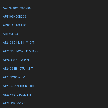
AGLN060V2-VQG100I
APT106N60B2C6
APTGF90A60T1G
ARF468BG
AT21CS01-MS11M10-T
AT21CS01-WWU11M10-B
AT24C08-10PA-2.7C
AT24C64B-10TU-1.8-T
AT24CM01-XUM
AT25256AN-10SK-5.0C
AT25M02-U1UM0B-B
AT28HC256-12DJ