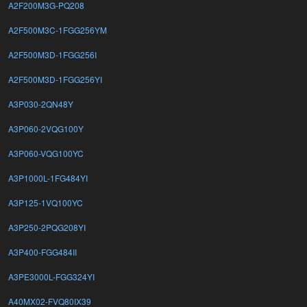
A2F200M3G-PQ208
A2F500M3C-1FGG256YM
A2F500M3D-1FGG256I
A2F500M3D-1FGG256YI
A3P030-2QN48Y
A3P060-2VQG100Y
A3P060-VQG100YC
A3P1000L-1FG484YI
A3P125-1VQ100YC
A3P250-2PQG208YI
A3P400-FGG484II
A3PE3000L-FGG324YI
A40MX02-FVQ80IX39