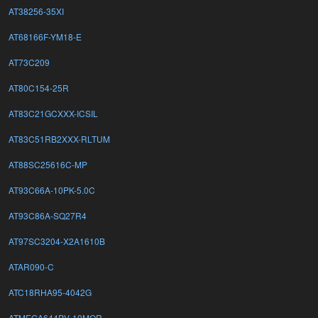
AT38256-35XI
AT68166F-YM18-E
AT73C209
AT80C154-25R
AT83C21GCXXX-ICSIL
AT83C51RB2XXX-RLTUM
AT88SC25616C-MP
AT93C66A-10PK-5.0C
AT93C86A-SQ27R4
AT97SC3204-X2A1610B
ATAR090-C
ATC18RHA95-4042G
ATMEGA644PV-10MQR