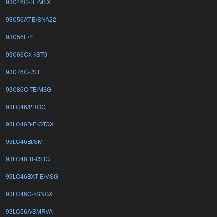
93C46C-TE/MSX
93C56AT-E/SNA22
93C56E/P
93C66CX-I/STG
93C76C-I/ST
93C86C-TE/MSG
93LC46/PROC
93LC46B-E/OTGX
93LC46BI/SM
93LC46BT-I/STG
93LC46BXT-E/MSG
93LC46C-I/SNGX
93LC56A/SMRVA