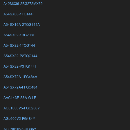
A42MX36-2BG272MX39
A54SX08-1FG144I
A54SX16A-2TQG144A
A54SX32-1BG208I
A54SX32-1TQG144
A54SX32-P2TQG144
A54SX32-P3TQ144I
A54SX72A-1FG484A
A54SX72A-FFGG484I
AAC143E-S8A-G-LF
AGL1000V5-FGG256Y
AGL600V2-FG484Y
AGLN010V5-UC36Y