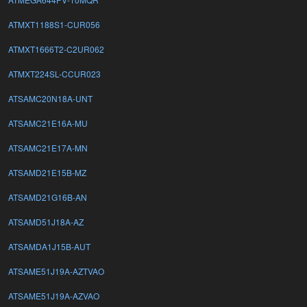
ATMXT1188S1-CUR056
ATMXT1666T2-C2UR062
ATMXT224SL-CCUR023
ATSAMC20N18A-UNT
ATSAMC21E16A-MU
ATSAMC21E17A-MN
ATSAMD21E15B-MZ
ATSAMD21G16B-AN
ATSAMD51J18A-AZ
ATSAMDA1J15B-AUT
ATSAME51J19A-AZTVAO
ATSAME51J19A-AZVAO