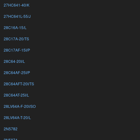
27HC641-40/K
27HC641L-55/J
28C16A-15/L
28C17A-20/TS
28C17AF-15I/P
28C64-20I/L
28C64AF-25I/P
28C64AFT-20I/TS
28C64AT-25I/L
28LV64A-F-20I/SO
28LV64A-T-20/L
2N5782
2N5874