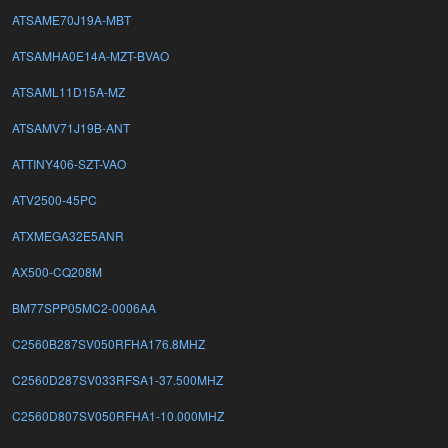
ATSAME70J19A-MBT
ATSAMHA0E14A-MZT-BVAO
ATSAML11D15A-MZ
ATSAMV71J19B-ANT
ATTINY406-SZT-VAO
ATV2500-45PC
ATXMEGA32E5ANR
AX500-CQ208M
BM77SPP05MC2-0006AA
C2560B287SV050RFHA176.8MHZ
C2560D287SV033RFSA1-37.500MHZ
C2560D807SV050RFHA1-10.000MHZ