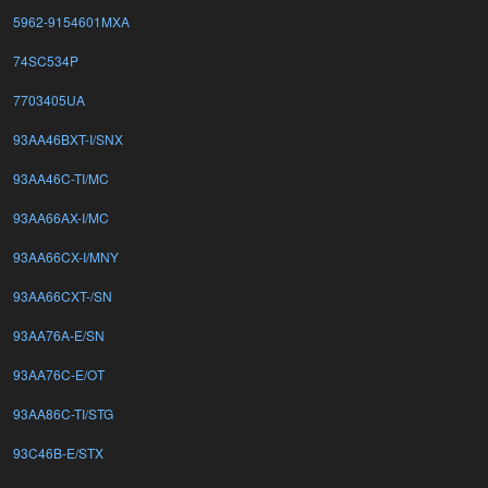
5962-9154601MXA
74SC534P
7703405UA
93AA46BXT-I/SNX
93AA46C-TI/MC
93AA66AX-I/MC
93AA66CX-I/MNY
93AA66CXT-/SN
93AA76A-E/SN
93AA76C-E/OT
93AA86C-TI/STG
93C46B-E/STX