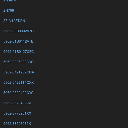
2N706
37LV128T/SN
5962-00B0302V7C
5962-01B0112VTB
5962-01B0127QZC
5962-0325002QYC
5962-0421902QUA
5962-0422114QXX
5962-0822402QYC
5962-8670402CA
5962-8778201XX
5962-88503032X