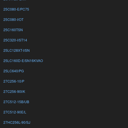
25C080-E/PC75
25C080-I/OT
25C160TSN
25C320-I/ST14
25LC128XT-I/SN
25LC160D-E/SN16KVAO
25LC640/PG
27C256-10/P
27C256-90I/K
27C512-15B/UB
27C512-90E/L
27HC256L-90/SJ