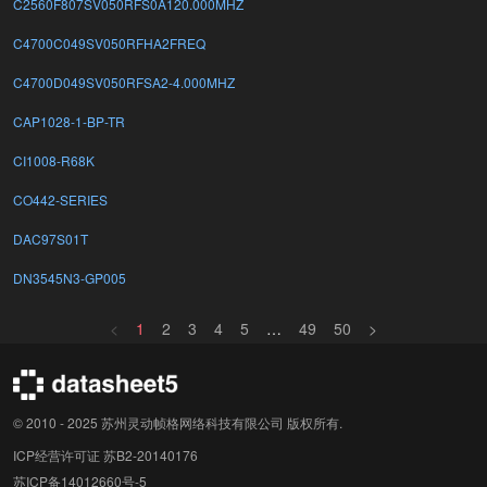
C2560F807SV050RFS0A120.000MHZ
C4700C049SV050RFHA2FREQ
C4700D049SV050RFSA2-4.000MHZ
CAP1028-1-BP-TR
CI1008-R68K
CO442-SERIES
DAC97S01T
DN3545N3-GP005
<
1
2
3
4
5
…
49
50
>
© 2010 - 2025 苏州灵动帧格网络科技有限公司 版权所有.
ICP经营许可证 苏B2-20140176
苏ICP备14012660号-5