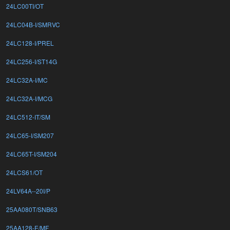
24LC00TI/OT
24LC04B-I/SMRVC
24LC128-I/PREL
24LC256-I/ST14G
24LC32A-I/MC
24LC32A-I/MCG
24LC512-IT/SM
24LC65-I/SM207
24LC65T-I/SM204
24LCS61/OT
24LV64A--20I/P
25AA080T/SNB63
25AA128-E/MF