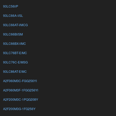
93LC56I/P
93LC66A-I/SL
93LC66AT-I/MCG
93LC66BI/SM
93LC66BX-I/MC
93LC76BT-E/MC
93LC76C-E/MSG
93LC86AT-E/MC
A2F060M3C-FGG256YI
A2F060M3F-1FGG256YI
A2F200M3C-1PQG208Y
A2F200M3G-1FG256Y