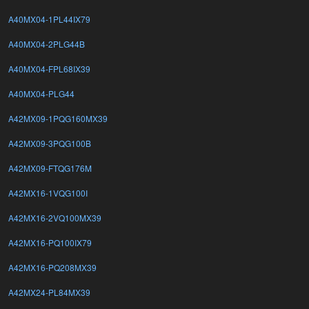
A40MX04-1PL44IX79
A40MX04-2PLG44B
A40MX04-FPL68IX39
A40MX04-PLG44
A42MX09-1PQG160MX39
A42MX09-3PQG100B
A42MX09-FTQG176M
A42MX16-1VQG100I
A42MX16-2VQ100MX39
A42MX16-PQ100IX79
A42MX16-PQ208MX39
A42MX24-PL84MX39