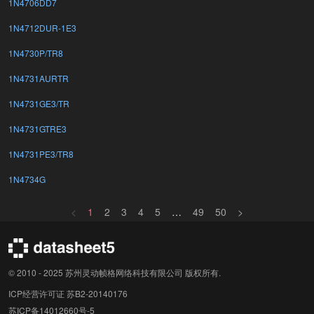
1N4706DD7
1N4712DUR-1E3
1N4730P/TR8
1N4731AURTR
1N4731GE3/TR
1N4731GTRE3
1N4731PE3/TR8
1N4734G
<
1
2
3
4
5
…
49
50
>
© 2010 - 2025 苏州灵动帧格网络科技有限公司 版权所有.
ICP经营许可证 苏B2-20140176
苏ICP备14012660号-5