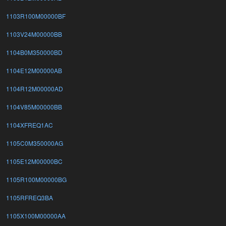
1103R100M00000BF
1103V24M00000BB
1104B0M350000BD
1104E12M00000AB
1104R12M00000AD
1104V85M00000BB
1104XFREQ1AC
1105C0M350000AG
1105E12M00000BC
1105R100M00000BG
1105RFREQ3BA
1105X100M00000AA