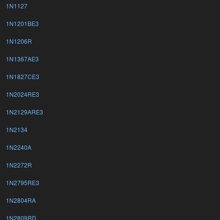
1N1127
1N1201BE3
1N1206R
1N1367AE3
1N1827CE3
1N2024RE3
1N2129ARE3
1N2134
1N2240A
1N2272R
1N2795RE3
1N2804RA
1N2809RD