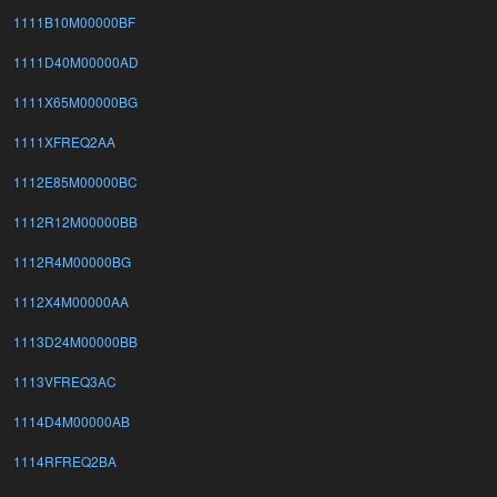
1111B10M00000BF
1111D40M00000AD
1111X65M00000BG
1111XFREQ2AA
1112E85M00000BC
1112R12M00000BB
1112R4M00000BG
1112X4M00000AA
1113D24M00000BB
1113VFREQ3AC
1114D4M00000AB
1114RFREQ2BA