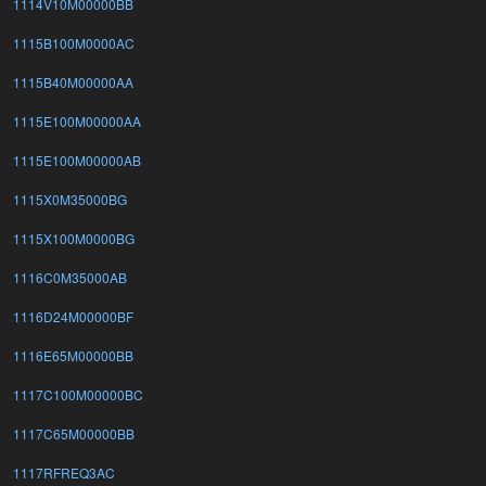
1114V10M00000BB
1115B100M0000AC
1115B40M00000AA
1115E100M00000AA
1115E100M00000AB
1115X0M35000BG
1115X100M0000BG
1116C0M35000AB
1116D24M00000BF
1116E65M00000BB
1117C100M00000BC
1117C65M00000BB
1117RFREQ3AC