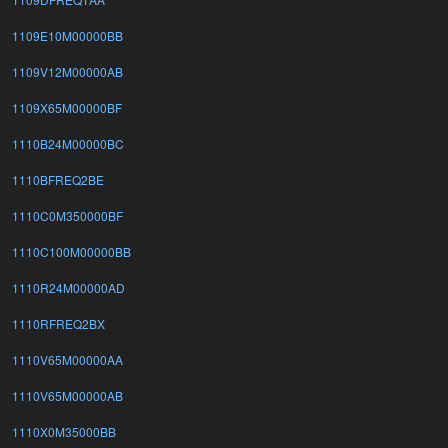
1109E10M00000BB
1109V12M00000AB
1109X65M00000BF
1110B24M00000BC
1110BFREQ2BE
1110C0M350000BF
1110C100M00000BB
1110R24M00000AD
1110RFREQ2BX
1110V65M00000AA
1110V65M00000AB
1110X0M35000BB