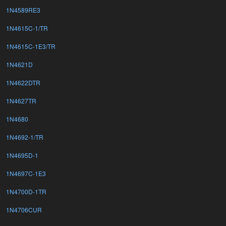
1N4589RE3
1N4615C-1/TR
1N4615C-1E3/TR
1N4621D
1N4622DTR
1N4627TR
1N4680
1N4692-1/TR
1N4695D-1
1N4697C-1E3
1N4700D-1TR
1N4706CUR