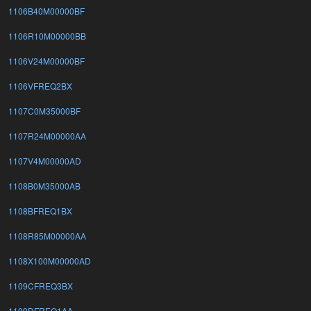
1106B40M00000BF
1106R10M00000BB
1106V24M00000BF
1106VFREQ2BX
1107C0M35000BF
1107R24M00000AA
1107V4M00000AD
1108B0M35000AB
1108BFREQ1BX
1108R85M00000AA
1108X100M00000AD
1109CFREQ3BX
1109DFREQ1AA