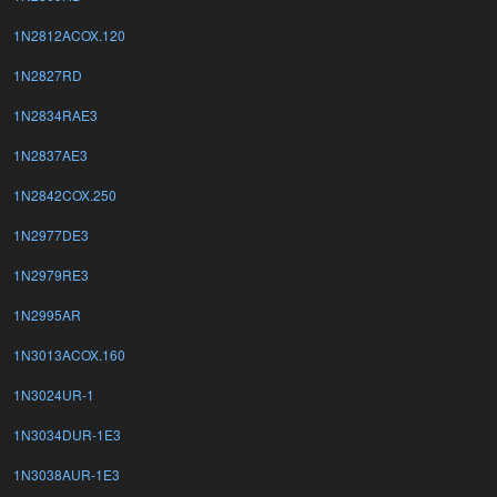
1N2812ACOX.120
1N2827RD
1N2834RAE3
1N2837AE3
1N2842COX.250
1N2977DE3
1N2979RE3
1N2995AR
1N3013ACOX.160
1N3024UR-1
1N3034DUR-1E3
1N3038AUR-1E3