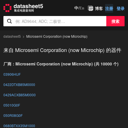
博客
注册
登录
中/
En
搜索
datasheet5
Microsemi Corporation (now Microchip)
来自 Microsemi Corporation (now Microchip) 的器件
厂商：Microsemi Corporation (now Microchip) (共 10000 个)
03906HUF
0422DTXB85M0000
0429ACXB85M0000
05010G0F
050R08G0F
0680BTXX35M1000