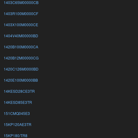
1403C65M00000CB
1403R100M0000CF
1403X100M0000CE
1404V40M00000BD
1420B100M0000CA
1420B12M00000CG
1420C126M0000BD
1420E100M0000BB
14KESD28CE3TR
14KESD85E3TR
151CMQ045E3
15KP120AE3TR
15KP180/TR8