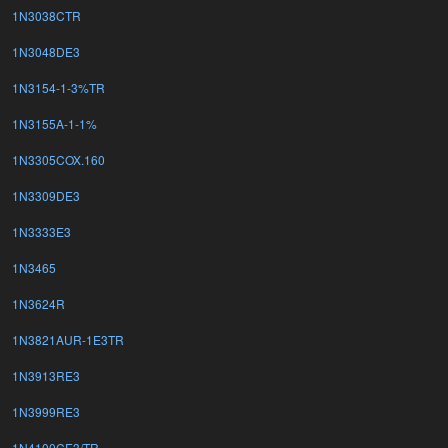
1N3038CTR
1N3048DE3
1N3154-1-3%TR
1N3155A-1-1%
1N3305COX.160
1N3309DE3
1N3333E3
1N3465
1N3624R
1N3821AUR-1E3TR
1N3913RE3
1N3999RE3
1N4100CE3/TR