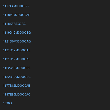
1117X4M00000BB
1118V0M700000AF
1118XFREQ2AC
1119D12M00000BG
1121D0M350000AG
1121D12M00000AE
1121D12M00000AF
1122C10M00000BE
1122D100M0000BC
1177B12M00000AB
1187E85M00000AC
1330B