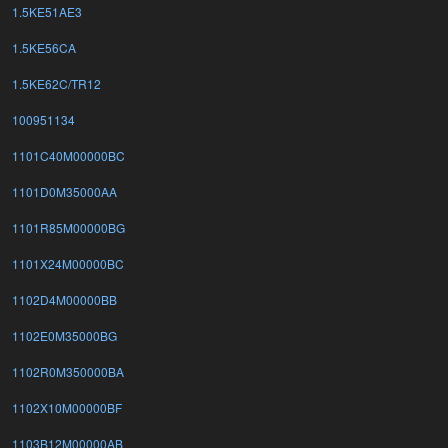
1.5KE51AE3
1.5KE56CA
1.5KE62C/TR12
100951134
1101C40M00000BC
1101D0M35000AA
1101R85M00000BG
1101X24M00000BC
1102D4M00000BB
1102E0M35000BG
1102R0M350000BA
1102X10M00000BF
1103B12M00000AB