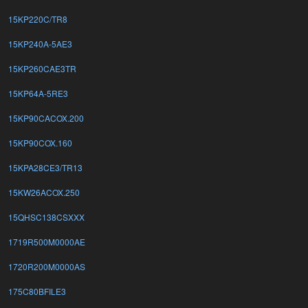
15KP220C/TR8
15KP240A-5AE3
15KP260CAE3TR
15KP64A-5RE3
15KP90CACOX.200
15KP90COX.160
15KPA28CE3/TR13
15KW26ACOX.250
15QHSC138CSXXX
1719R500M0000AE
1720R200M0000AS
175C80BFILE3