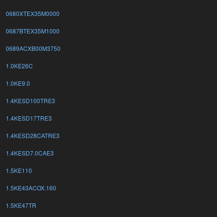
0680XTEX35M0000
0687BTEX35M1000
0689ACXB00M3750
1.0KE26C
1.0KE9.0
1.4KESD100TRE3
1.4KESD17TRE3
1.4KESD28CATRE3
1.4KESD7.0CAE3
1.5KE110
1.5KE43ACOX.160
1.5KE47TR