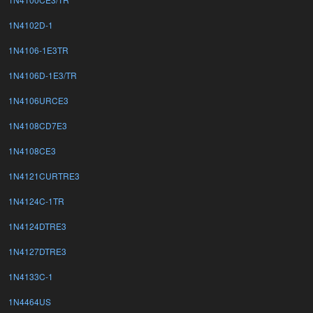
1N4102D-1
1N4106-1E3TR
1N4106D-1E3/TR
1N4106URCE3
1N4108CD7E3
1N4108CE3
1N4121CURTRE3
1N4124C-1TR
1N4124DTRE3
1N4127DTRE3
1N4133C-1
1N4464US