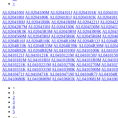
>
AL0204100J
AL0204100M
AL0204101J
AL0204101K
AL020410
AL0204180J
AL0204180K
AL0204181J
AL0204181K
AL020418
AL02041R8J
AL02041R8K
AL02041R8M
AL0204221J
AL02042
AL02042R7M
AL0204330J
AL0204330K
AL0204330M
AL02043
AL02043R3K
AL02043R3M
AL02043R9J
AL02043R9K
AL0204
AL0204560M
AL02045R6J
AL02045R6K
AL02045R6M
AL02046
AL0204R10J
AL0204R10K
AL0204R10M
AL0204R12J
AL0204R
AL0204R33K
AL0204R33M
AL0204R39K
AL0204R39M
AL020
AL0204R82K
AL0204R82M
AL0410100J
AL0410100K
AL04101
AL0410121J
AL0410121K
AL0410121M
AL0410150J
AL041015
AL0410181M
AL04101R0J
AL04101R0K
AL04101R0M
AL04101
AL0410221K
AL0410221M
AL0410270K
AL0410270M
AL04102
AL0410331K
AL0410331M
AL0410390K
AL0410390M
AL04103
AL0410471J
AL0410471K
AL0410471M
AL04104R7J
AL04104R
AL0410680K
AL0410680M
AL0410681K
AL0410681M
AL04106
<
1
2
3
4
5
…