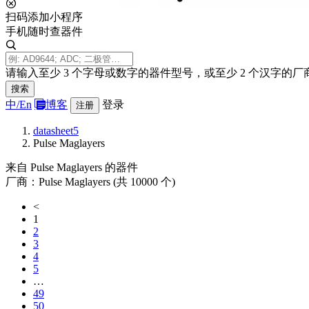
扫码添加小程序
手机随时查器件
请输入至少 3 个字母或数字的器件型号，或至少 2 个汉字的厂
搜索
中/
En
博客
登录
注册
datasheet5
Pulse Maglayers
来自 Pulse Maglayers 的器件
厂商：Pulse Maglayers (共 10000 个)
<
1
2
3
4
5
…
49
50