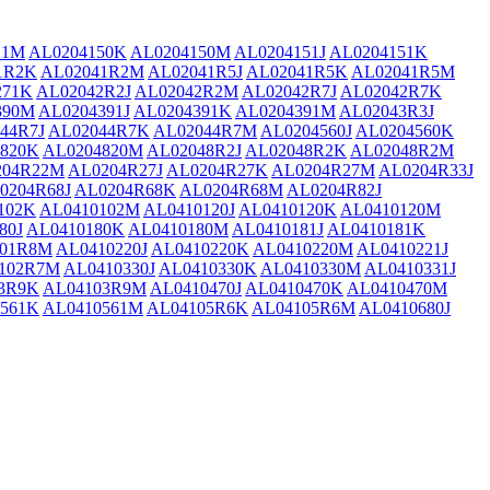
21M
AL0204150K
AL0204150M
AL0204151J
AL0204151K
1R2K
AL02041R2M
AL02041R5J
AL02041R5K
AL02041R5M
271K
AL02042R2J
AL02042R2M
AL02042R7J
AL02042R7K
390M
AL0204391J
AL0204391K
AL0204391M
AL02043R3J
44R7J
AL02044R7K
AL02044R7M
AL0204560J
AL0204560K
820K
AL0204820M
AL02048R2J
AL02048R2K
AL02048R2M
204R22M
AL0204R27J
AL0204R27K
AL0204R27M
AL0204R33J
0204R68J
AL0204R68K
AL0204R68M
AL0204R82J
102K
AL0410102M
AL0410120J
AL0410120K
AL0410120M
80J
AL0410180K
AL0410180M
AL0410181J
AL0410181K
101R8M
AL0410220J
AL0410220K
AL0410220M
AL0410221J
102R7M
AL0410330J
AL0410330K
AL0410330M
AL0410331J
3R9K
AL04103R9M
AL0410470J
AL0410470K
AL0410470M
561K
AL0410561M
AL04105R6K
AL04105R6M
AL0410680J