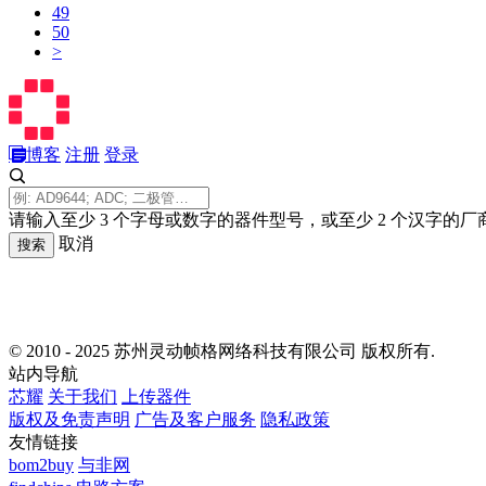
49
50
>
博客
注册
登录
请输入至少 3 个字母或数字的器件型号，或至少 2 个汉字的厂
取消
搜索
© 2010 - 2025 苏州灵动帧格网络科技有限公司 版权所有.
站内导航
芯耀
关于我们
上传器件
版权及免责声明
广告及客户服务
隐私政策
友情链接
bom2buy
与非网