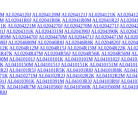
1M
AL0204120J
AL0204120M
AL0204121J
AL0204121K
AL02041
1M
AL02041R0J
AL02041R0K
AL02041R0M
AL02041R2J
AL0204
21K
AL0204221M
AL0204270J
AL0204270M
AL0204271J
AL0204
31J
AL0204331K
AL0204331M
AL0204390J
AL0204390K
AL0204
3R9M
AL0204470J
AL0204470M
AL0204471J
AL0204471M
AL020
80J
AL0204680M
AL02046R8J
AL02046R8K
AL0204820J
AL0204
12K
AL0204R12M
AL0204R15J
AL0204R15M
AL0204R22K
AL0
4R47K
AL0204R47M
AL0204R56J
AL0204R56K
AL0204R56M
AL
00M
AL0410101J
AL0410101K
AL0410101M
AL0410102J
AL0410
0K
AL0410150M
AL0410151J
AL0410151K
AL0410151M
AL04101
R2J
AL04101R5J
AL04101R5K
AL04101R8J
AL04101R8K
AL04
71K
AL0410271M
AL04102R2J
AL04102R2K
AL04102R2M
AL04
91J
AL0410391K
AL0410391M
AL04103R3J
AL04103R9J
AL0410
7K
AL04104R7M
AL0410560J
AL0410560K
AL0410560M
AL0410
R8J