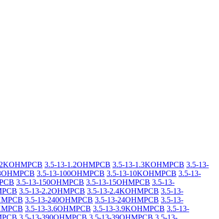
-1.2KOHMPCB
3.5-13-1.2OHMPCB
3.5-13-1.3KOHMPCB
3.5-13-
1.8OHMPCB
3.5-13-100OHMPCB
3.5-13-10KOHMPCB
3.5-13-
MPCB
3.5-13-150OHMPCB
3.5-13-15OHMPCB
3.5-13-
HMPCB
3.5-13-2.2OHMPCB
3.5-13-2.4KOHMPCB
3.5-13-
OHMPCB
3.5-13-240OHMPCB
3.5-13-24OHMPCB
3.5-13-
OHMPCB
3.5-13-3.6OHMPCB
3.5-13-3.9KOHMPCB
3.5-13-
HMPCB
3.5-13-390OHMPCB
3.5-13-39OHMPCB
3.5-13-