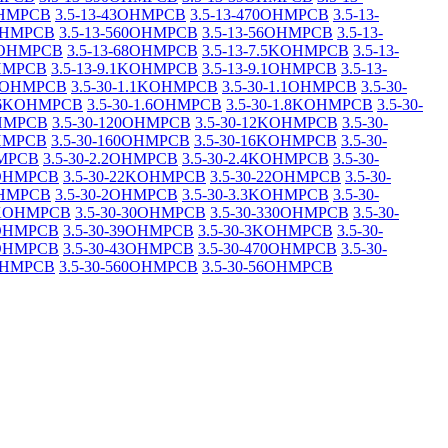
OHMPCB
3.5-13-43OHMPCB
3.5-13-470OHMPCB
3.5-13-
1OHMPCB
3.5-13-560OHMPCB
3.5-13-56OHMPCB
3.5-13-
80OHMPCB
3.5-13-68OHMPCB
3.5-13-7.5KOHMPCB
3.5-13-
OHMPCB
3.5-13-9.1KOHMPCB
3.5-13-9.1OHMPCB
3.5-13-
82OHMPCB
3.5-30-1.1KOHMPCB
3.5-30-1.1OHMPCB
3.5-30-
1.6KOHMPCB
3.5-30-1.6OHMPCB
3.5-30-1.8KOHMPCB
3.5-30-
OHMPCB
3.5-30-120OHMPCB
3.5-30-12KOHMPCB
3.5-30-
OHMPCB
3.5-30-160OHMPCB
3.5-30-16KOHMPCB
3.5-30-
HMPCB
3.5-30-2.2OHMPCB
3.5-30-2.4KOHMPCB
3.5-30-
0OHMPCB
3.5-30-22KOHMPCB
3.5-30-22OHMPCB
3.5-30-
OHMPCB
3.5-30-2OHMPCB
3.5-30-3.3KOHMPCB
3.5-30-
0KOHMPCB
3.5-30-30OHMPCB
3.5-30-330OHMPCB
3.5-30-
KOHMPCB
3.5-30-39OHMPCB
3.5-30-3KOHMPCB
3.5-30-
KOHMPCB
3.5-30-43OHMPCB
3.5-30-470OHMPCB
3.5-30-
1OHMPCB
3.5-30-560OHMPCB
3.5-30-56OHMPCB