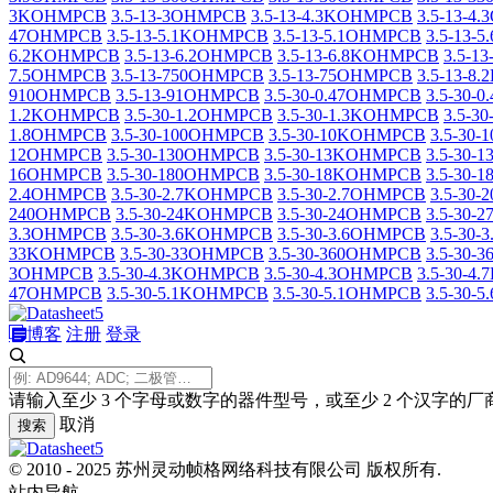
3KOHMPCB
3.5-13-3OHMPCB
3.5-13-4.3KOHMPCB
3.5-13-4
47OHMPCB
3.5-13-5.1KOHMPCB
3.5-13-5.1OHMPCB
3.5-13-
6.2KOHMPCB
3.5-13-6.2OHMPCB
3.5-13-6.8KOHMPCB
3.5-1
7.5OHMPCB
3.5-13-750OHMPCB
3.5-13-75OHMPCB
3.5-13-
910OHMPCB
3.5-13-91OHMPCB
3.5-30-0.47OHMPCB
3.5-30-
1.2KOHMPCB
3.5-30-1.2OHMPCB
3.5-30-1.3KOHMPCB
3.5-3
1.8OHMPCB
3.5-30-100OHMPCB
3.5-30-10KOHMPCB
3.5-30
12OHMPCB
3.5-30-130OHMPCB
3.5-30-13KOHMPCB
3.5-30
16OHMPCB
3.5-30-180OHMPCB
3.5-30-18KOHMPCB
3.5-30
2.4OHMPCB
3.5-30-2.7KOHMPCB
3.5-30-2.7OHMPCB
3.5-30
240OHMPCB
3.5-30-24KOHMPCB
3.5-30-24OHMPCB
3.5-30-
3.3OHMPCB
3.5-30-3.6KOHMPCB
3.5-30-3.6OHMPCB
3.5-30
33KOHMPCB
3.5-30-33OHMPCB
3.5-30-360OHMPCB
3.5-30
3OHMPCB
3.5-30-4.3KOHMPCB
3.5-30-4.3OHMPCB
3.5-30-
47OHMPCB
3.5-30-5.1KOHMPCB
3.5-30-5.1OHMPCB
3.5-30-
博客
注册
登录
请输入至少 3 个字母或数字的器件型号，或至少 2 个汉字的厂
取消
搜索
© 2010 - 2025 苏州灵动帧格网络科技有限公司 版权所有.
站内导航