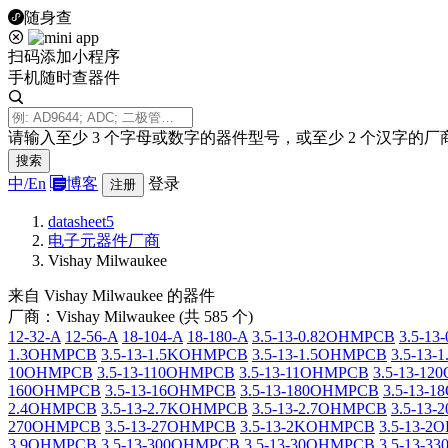
随身查
扫码添加小程序
手机随时查器件
请输入至少 3 个字母或数字的器件型号，或至少 2 个汉字的厂
搜索
中/
En
博客
登录
注册
datasheet5
电子元器件厂商
Vishay Milwaukee
来自 Vishay Milwaukee 的器件
厂商：Vishay Milwaukee (共 585 个)
12-32-A
12-56-A
18-104-A
18-180-A
3.5-13-0.82OHMPCB
3.5-1
1.3OHMPCB
3.5-13-1.5KOHMPCB
3.5-13-1.5OHMPCB
3.5-13
10OHMPCB
3.5-13-110OHMPCB
3.5-13-11OHMPCB
3.5-13-1
160OHMPCB
3.5-13-16OHMPCB
3.5-13-180OHMPCB
3.5-13-
2.4OHMPCB
3.5-13-2.7KOHMPCB
3.5-13-2.7OHMPCB
3.5-13
270OHMPCB
3.5-13-27OHMPCB
3.5-13-2KOHMPCB
3.5-13-
3.9OHMPCB
3.5-13-300OHMPCB
3.5-13-30OHMPCB
3.5-13-