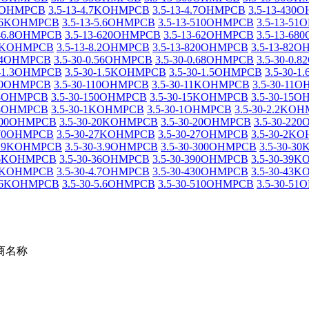
.3OHMPCB
3.5-13-4.7KOHMPCB
3.5-13-4.7OHMPCB
3.5-13-430
5.6KOHMPCB
3.5-13-5.6OHMPCB
3.5-13-510OHMPCB
3.5-13-5
3-6.8OHMPCB
3.5-13-620OHMPCB
3.5-13-62OHMPCB
3.5-13-6
8.2KOHMPCB
3.5-13-8.2OHMPCB
3.5-13-820OHMPCB
3.5-13-82
0.4OHMPCB
3.5-30-0.56OHMPCB
3.5-30-0.68OHMPCB
3.5-30-0.
0-1.3OHMPCB
3.5-30-1.5KOHMPCB
3.5-30-1.5OHMPCB
3.5-30-
-10OHMPCB
3.5-30-110OHMPCB
3.5-30-11KOHMPCB
3.5-30-11
-13OHMPCB
3.5-30-150OHMPCB
3.5-30-15KOHMPCB
3.5-30-15
-18OHMPCB
3.5-30-1KOHMPCB
3.5-30-1OHMPCB
3.5-30-2.2KO
-200OHMPCB
3.5-30-20KOHMPCB
3.5-30-20OHMPCB
3.5-30-22
270OHMPCB
3.5-30-27KOHMPCB
3.5-30-27OHMPCB
3.5-30-2K
-3.9KOHMPCB
3.5-30-3.9OHMPCB
3.5-30-300OHMPCB
3.5-30-3
-36KOHMPCB
3.5-30-36OHMPCB
3.5-30-390OHMPCB
3.5-30-39
4.7KOHMPCB
3.5-30-4.7OHMPCB
3.5-30-430OHMPCB
3.5-30-43
5.6KOHMPCB
3.5-30-5.6OHMPCB
3.5-30-510OHMPCB
3.5-30-5
商名称