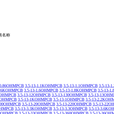
商名称
3-0.86OHMPCB
3.5-13-1.1KOHMPCB
3.5-13-1.1OHMPCB
3.5-13
-1.6KOHMPCB
3.5-13-1.6OHMPCB
3.5-13-1.8KOHMPCB
3.5-13-
20OHMPCB
3.5-13-12OHMPCB
3.5-13-130OHMPCB
3.5-13-13OH
18OHMPCB
3.5-13-1KOHMPCB
3.5-13-1OHMPCB
3.5-13-2.2KO
-200OHMPCB
3.5-13-20OHMPCB
3.5-13-220OHMPCB
3.5-13-22
2OHMPCB
3.5-13-3.3KOHMPCB
3.5-13-3.3OHMPCB
3.5-13-3.6K
330OHMPCB
3.5-13-33OHMPCB
3.5-13-360OHMPCB
3.5-13-36O