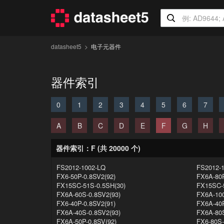
datasheet5
电子元器件
器件索引
0
1
2
3
4
5
6
7
A
B
C
D
E
F
G
H
器件索引：F (共 20000 个)
FS2012-1002-LQ
FS2012-
FX6-50P-0.8SV2(92)
FX6A-80P
FX15SC-51S-0.5SH(30)
FX15SC-5
FX6A-60S-0.8SV2(93)
FX6A-100
FX6-40P-0.8SV2(91)
FX6A-40P
FX6A-40S-0.8SV2(93)
FX6A-80S
FX6A-50P-0.8SV(92)
FX6-80S-