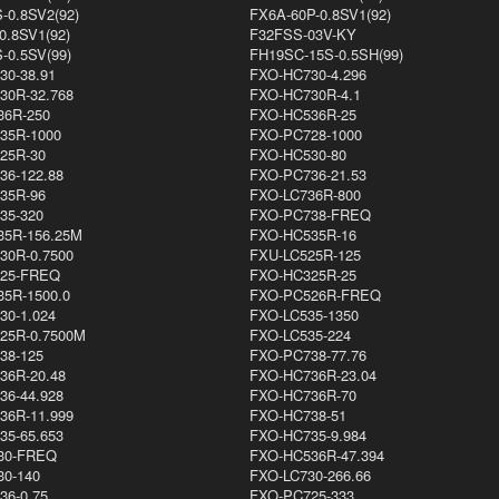
-0.8SV2(92)
FX6A-60P-0.8SV1(92)
0.8SV1(92)
F32FSS-03V-KY
-0.5SV(99)
FH19SC-15S-0.5SH(99)
30-38.91
FXO-HC730-4.296
30R-32.768
FXO-HC730R-4.1
36R-250
FXO-HC536R-25
35R-1000
FXO-PC728-1000
25R-30
FXO-HC530-80
36-122.88
FXO-PC736-21.53
35R-96
FXO-LC736R-800
35-320
FXO-PC738-FREQ
35R-156.25M
FXO-HC535R-16
30R-0.7500
FXU-LC525R-125
25-FREQ
FXO-HC325R-25
35R-1500.0
FXO-PC526R-FREQ
30-1.024
FXO-LC535-1350
25R-0.7500M
FXO-LC535-224
38-125
FXO-PC738-77.76
36R-20.48
FXO-HC736R-23.04
36-44.928
FXO-HC736R-70
36R-11.999
FXO-HC738-51
35-65.653
FXO-HC735-9.984
30-FREQ
FXO-HC536R-47.394
30-140
FXO-LC730-266.66
36-0.75
FXO-PC725-333