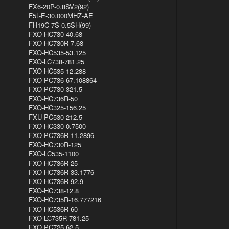
FX6-20P-0.8SV2(92)
F5L-E-30.000MHZ-AE
FH19C-7S-0.5SH(99)
FXO-HC730-40.68
FXO-HC730R-7.68
FXO-HC535-53.125
FXO-LC738-781.25
FXO-HC535-12.288
FXO-PC736-67.108864
FXO-PC730-321.5
FXO-HC736R-50
FXO-HC325-156.25
FXU-PC530-212.5
FXO-HC330-0.7500
FXO-PC736R-11.2896
FXO-HC730R-125
FXO-LC535-1100
FXO-HC736R-25
FXO-HC736R-33.1776
FXO-HC736R-92.9
FXO-HC738-12.8
FXO-HC735R-16.777216
FXO-HC536R-60
FXO-LC735R-781.25
FXO-PC725-62.5