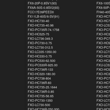
FX6-20P-0.8SV1(93)
FX6-100S
FX6A-50S-0.8SV2(93)
FX6-50P-
FCC17E09PEED0
FH40-40S
FX11LB-60S/6-SV(91)
FXO-HC7
FXO-HC730-40
FXO-HC7
FXO-HC735-40.96
FXO-LC5
FXO-PC735R-74.1758
FXO-PC7
FXO-HC525-75
FXO-HC3
FXO-LC736-349.3
FXO-PC7
FXO-PC730-0.75
FXO-HC5
FXO-LC730-312.5
FXO-PC7
FXO-LC335-1350.00
FXO-LC7
FXO-HC330-0.75
FXO-HC3
FXU-PC530-62.500
FXO-HC3
FXU-PC530R-925.00
FXU-LC5
FXO-PC736R-133
FXO-HC5
FXO-HC320-180.00
FXO-HC3
FXO-PC738-804
FXO-PC7
FXO-HC736R-83
FXO-HC7
FXO-HC735-25.1644
FXO-HC7
FXO-HC736R-0.85
FXO-HC7
FXO-HC735-56.65
FXO-HC7
FXO-PC730-1350
FXO-LC7
FXO-LC730-500
FXO-LC7
FXO-HC736R-250.000
FXO-HC5