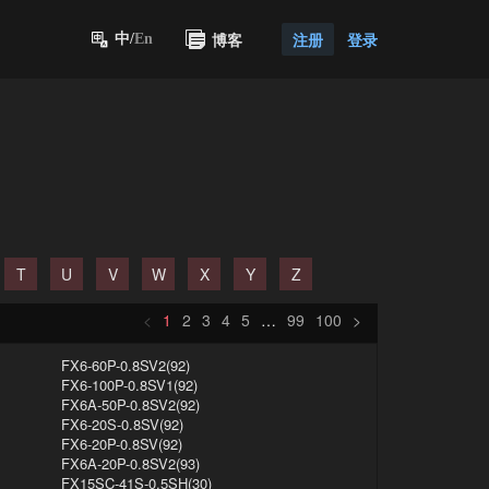
博客
注册
登录
中/
En
T
U
V
W
X
Y
Z
<
1
2
3
4
5
…
99
100
>
FX6-60P-0.8SV2(92)
FX6-100P-0.8SV1(92)
FX6A-50P-0.8SV2(92)
FX6-20S-0.8SV(92)
FX6-20P-0.8SV(92)
FX6A-20P-0.8SV2(93)
FX15SC-41S-0.5SH(30)