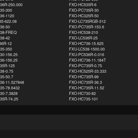
36R-250.000
FXO-HC535R-6
35-300
FXO-PC735R-30
36-1120
FXO-HC325R-50
5-622.08
FXO-LC735RGB-312
36-50
FXO-PC735R-153.6
38-FREQ
FXO-HC538-210
38-42
FXO-LC536R-25
36R-12
FXO-HC736-15.625
35-350
FXU-LC538-1500.00
30-156.25
FXU-PC536R-0.016
36-156.25
FXO-HC736-11.184T
35R-125
FXO-PC735R-0.75
38-0.75
FXO-HC525R-33.333
35-50.7
FXO-HC735R-99
36-11.527848
FXO-HC735R-36.3
35-78.6432
FXO-HC735R-11.52
30-7.3828
FXO-HC730-82
35R-74.25
FXO-HC735-101