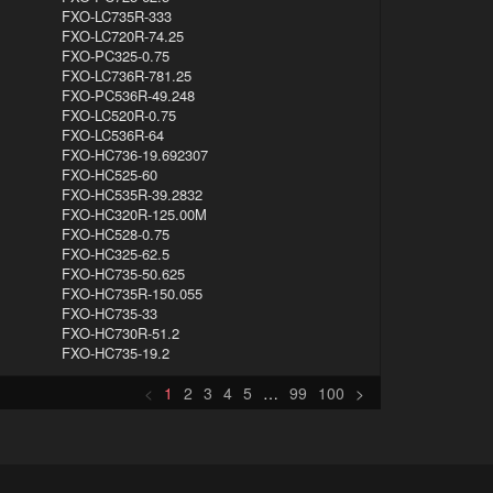
FXO-LC735R-333
FXO-LC720R-74.25
FXO-PC325-0.75
FXO-LC736R-781.25
FXO-PC536R-49.248
FXO-LC520R-0.75
FXO-LC536R-64
FXO-HC736-19.692307
FXO-HC525-60
FXO-HC535R-39.2832
FXO-HC320R-125.00M
FXO-HC528-0.75
FXO-HC325-62.5
FXO-HC735-50.625
FXO-HC735R-150.055
FXO-HC735-33
FXO-HC730R-51.2
FXO-HC735-19.2
<
1
2
3
4
5
…
99
100
>