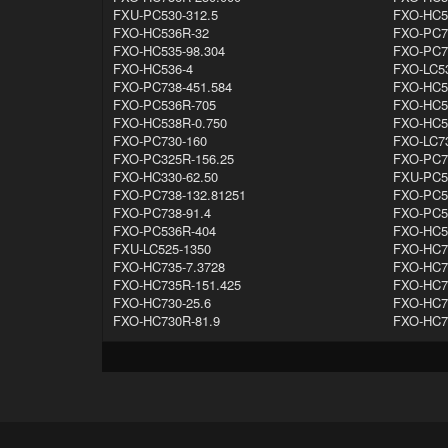
FXU-PC530-312.5
FXO-HC5
FXO-HC536R-32
FXO-PC7
FXO-HC535-98.304
FXO-PC7
FXO-HC536-4
FXO-LC53
FXO-PC738-451.584
FXO-HC5
FXO-PC536R-705
FXO-HC5
FXO-HC538R-0.750
FXO-HC5
FXO-PC730-160
FXO-LC7
FXO-PC325R-156.25
FXO-PC7
FXO-HC330-62.50
FXU-PC5
FXO-PC738-132.81251
FXO-PC5
FXO-PC738-91.4
FXO-PC5
FXO-PC536R-404
FXO-HC5
FXU-LC525-1350
FXO-HC7
FXO-HC735-7.3728
FXO-HC7
FXO-HC735R-151.425
FXO-HC7
FXO-HC730-25.6
FXO-HC7
FXO-HC730R-81.9
FXO-HC7