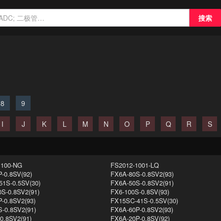
搜索
8
9
I
J
K
L
M
N
O
P
Q
R
S
1100-NG
FS2012-1001-LQ
-0.8SV(92)
FX6A-80S-0.8SV2(93)
1S-0.5SV(30)
FX6A-50S-0.8SV2(91)
S-0.8SV2(91)
FX6-100S-0.8SV(93)
-0.8SV2(93)
FX15SC-41S-0.5SV(30)
-0.8SV2(91)
FX6A-60P-0.8SV2(93)
0.8SV2(91)
FX6A-20P-0.8SV(92)