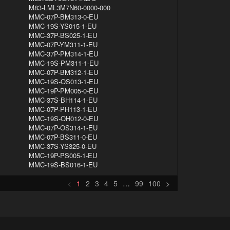
M83-LML3M7N60-0000-000
MMC-07P-BM313-0-EU
MMC-19S-YS015-1-EU
MMC-37P-BS025-1-EU
MMC-07P-YM311-1-EU
MMC-37P-PM314-1-EU
MMC-19S-PM311-1-EU
MMC-07P-BM312-1-EU
MMC-19S-OS013-1-EU
MMC-19P-PM005-0-EU
MMC-37S-BH114-1-EU
MMC-07P-PH113-1-EU
MMC-19S-OH012-0-EU
MMC-07P-OS314-1-EU
MMC-07P-BS311-0-EU
MMC-37S-YS325-0-EU
MMC-19P-PS005-1-EU
MMC-19S-BS016-1-EU
<
1
2
3
4
5
…
99
100
>