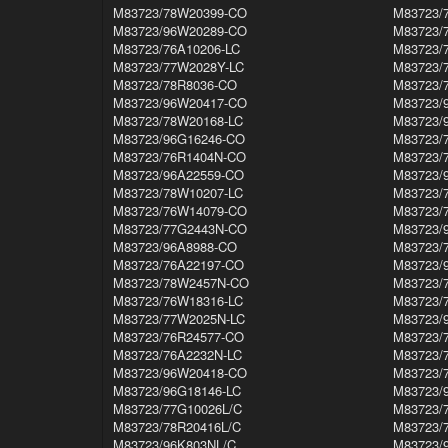
M83723/78W20399-CO
M83723/
M83723/96W20289-CO
M83723/
M83723/76A10206-LC
M83723/
M83723/77W2028Y-LC
M83723/
M83723/78R8036-CO
M83723/
M83723/96W20417-CO
M83723/
M83723/78W20168-LC
M83723/
M83723/96G16246-CO
M83723/
M83723/76R1404N-CO
M83723/
M83723/96A22559-CO
M83723/
M83723/78W10207-LC
M83723/
M83723/76W14079-CO
M83723/
M83723/77G2443N-CO
M83723/
M83723/96A8988-CO
M83723/
M83723/76A22197-CO
M83723/
M83723/78W2457N-CO
M83723/
M83723/76W18316-LC
M83723/
M83723/77W2025N-LC
M83723/
M83723/76R24577-CO
M83723/
M83723/76A2232N-LC
M83723/
M83723/96W20418-CO
M83723/
M83723/96G18146-LC
M83723/
M83723/77G10026L/C
M83723/
M83723/78R20416L/C
M83723/
M83723/96K803NL/C
M83723/