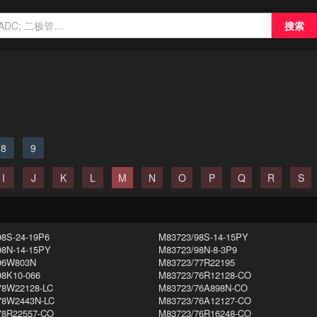
搜索
8
9
I
J
K
L
M
N
O
P
Q
R
S
98S-24-19P6
M83723/98S-14-15PY
98N-14-15PY
M83723/98N-8-3P9
96W803N
M83723/77R22195
98K10-066
M83723/76R12128-CO
78W22128-LC
M83723/76A898N-CO
78W2443N-LC
M83723/76A12127-CO
78R22557-CO
M83723/76R16248-CO