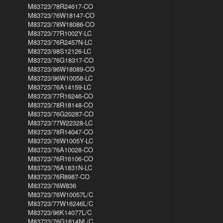
M83723/78R24617-CO
M83723/76W18147-CO
M83723/78W18086-CO
M83723/77R1002Y-LC
M83723/76R2457N-LC
M83723/98S12126-LC
M83723/76G18317-CO
M83723/96W18089-CO
M83723/96W10058-LC
M83723/76A14159-LC
M83723/77R16246-CO
M83723/78R18148-CO
M83723/76G20287-CO
M83723/77W22328-LC
M83723/78R14047-CO
M83723/76W1005Y-LC
M83723/76A10028-CO
M83723/76R16106-CO
M83723/76A1831N-LC
M83723/76R8987-CO
M83723/76W836
M83723/76W10057L/C
M83723/77W16246L/C
M83723/96K14077L/C
M83723/76G1814NL/C