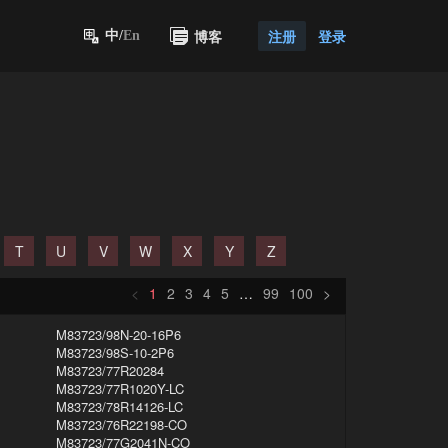
博客
注册
登录
中/
En
T
U
V
W
X
Y
Z
<
1
2
3
4
5
…
99
100
>
M83723/98N-20-16P6
M83723/98S-10-2P6
M83723/77R20284
M83723/77R1020Y-LC
M83723/78R14126-LC
M83723/76R22198-CO
M83723/77G2041N-CO