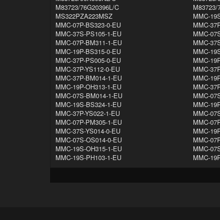
M83723/76G20396L/C
M83723/
MS322PZA223MSZ
MMC-19S
MMC-07P-BS323-0-EU
MMC-37P
MMC-37S-PS105-1-EU
MMC-07S
MMC-07P-BM311-1-EU
MMC-37S
MMC-19P-BS315-0-EU
MMC-19S
MMC-37P-PS005-0-EU
MMC-19P
MMC-37P-YS112-0-EU
MMC-37P
MMC-37P-BM014-1-EU
MMC-19P
MMC-19P-OH313-1-EU
MMC-37P
MMC-07S-BM014-1-EU
MMC-07S
MMC-19S-BS324-1-EU
MMC-19P
MMC-37P-YS022-1-EU
MMC-07S
MMC-07P-PM305-1-EU
MMC-07P
MMC-37S-YS014-0-EU
MMC-19P
MMC-07S-OS014-0-EU
MMC-07P
MMC-19S-OH315-1-EU
MMC-07S
MMC-19S-PH103-1-EU
MMC-19P