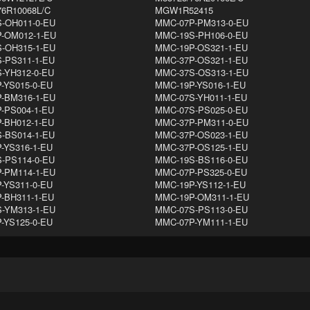
76R10068L/C
MGW1R52415
-OH011-0-EU
MMC-07P-PM313-0-EU
-OM012-1-EU
MMC-19S-PH106-0-EU
-OH315-1-EU
MMC-19P-OS321-1-EU
-PS311-1-EU
MMC-37P-OS321-1-EU
-YH312-0-EU
MMC-37S-OS313-1-EU
-YS015-0-EU
MMC-19P-YS016-1-EU
-BM316-1-EU
MMC-07S-YH011-1-EU
-PS004-1-EU
MMC-07S-PS025-0-EU
-BH012-1-EU
MMC-37P-PM311-0-EU
-BS014-1-EU
MMC-37P-OS023-1-EU
-YS316-1-EU
MMC-37P-OS125-1-EU
-PS114-0-EU
MMC-19S-BS116-0-EU
-PM114-1-EU
MMC-07P-PS325-0-EU
-YS311-0-EU
MMC-19P-YS112-1-EU
-BH311-1-EU
MMC-19P-OM311-1-EU
-YM313-1-EU
MMC-07S-PS113-0-EU
-YS125-0-EU
MMC-07P-YM111-1-EU