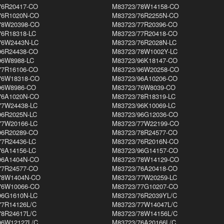
76R20417-CO
M83723/78W14158-CO
76R1020N-CO
M83723/76R2255N-CO
78W20398-CO
M83723/77R20396-CO
76R18318-LC
M83723/77R20418-CO
76W2443N-LC
M83723/76R2028N-LC
96R24438-CO
M83723/78W1002Y-LC
96W8988-LC
M83723/96K18147-CO
77R16106-CO
M83723/96W20258-CO
76W18318-CO
M83723/96A10206-CO
96W8986-CO
M83723/76W8039-CO
76A1020N-CO
M83723/78R18319-LC
77W24438-LC
M83723/96K10069-LC
96R2025N-LC
M83723/96G12036-CO
77W20166-LC
M83723/77W22199-CO
96R20289-CO
M83723/78R24577-CO
77R24436-LC
M83723/76R2016N-CO
76A14156-LC
M83723/96G14157-CO
96A1404N-CO
M83723/78W14129-CO
77R24577-CO
M83723/76A20418-CO
78W1404N-CO
M83723/77W20259-LC
76W10066-CO
M83723/77G10207-CO
96G1610N-LC
M83723/76R2039YL/C
77R14126L/C
M83723/77W14047L/C
78R24617L/C
M83723/78W14156L/C
96W12127L/C
M83723/76A20166L/C