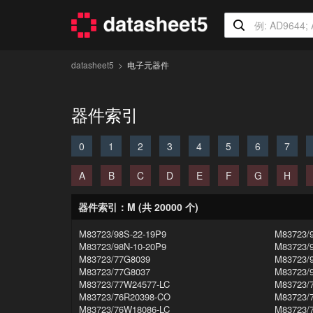
datasheet5
电子元器件
器件索引
0
1
2
3
4
5
6
7
A
B
C
D
E
F
G
H
器件索引：M (共 20000 个)
M83723/98S-22-19P9
M83723/
M83723/98N-10-20P9
M83723/
M83723/77G8039
M83723/
M83723/77G8037
M83723/
M83723/77W24577-LC
M83723/
M83723/76R20398-CO
M83723/
M83723/76W18086-LC
M83723/