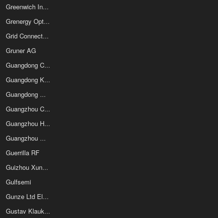
Greenwich Instruments Ltd
Grenergy Opto Inc
Grid Connect Inc
Gruner AG
Guangdong Chengqi Electronic Technology Co Ltd
Guangdong Kexin Industrial Co Ltd
Guangdong Misun Technology Co Ltd
Guangzhou Cal-Boz Electrical Science & Tech Co Ltd
Guangzhou Hongli Tronic Co Ltd
Guangzhou Markyn Battery Co Ltd
Guerrilla RF
Guizhou Xunda Electronic Component Co Ltd
Gulfsemi
Gunze Ltd Electronic Components Division
Gustav Klauke GmbH