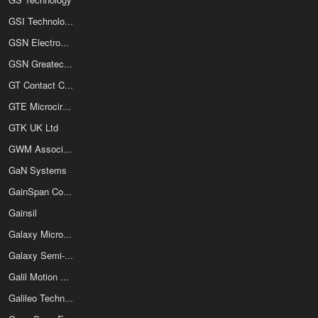
GSI Technology
GSN Electronics
GSN Greatecs GmbH & Co KG
GT Contact Co Ltd
GTE Microcircuits
GTK UK Ltd
GWM Associates
GaN Systems
GainSpan Corporation
Gainsil
Galaxy Microelectronics
Galaxy Semi-Conductor Co Ltd
Galil Motion Control Inc
Galileo Technology Inc