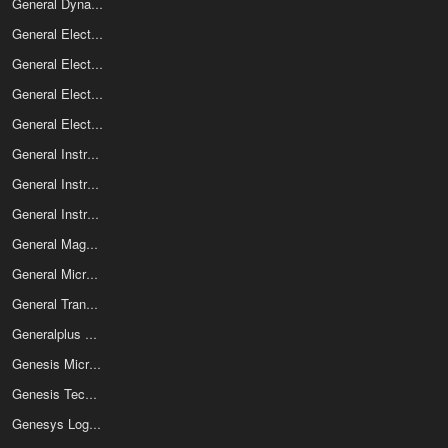
General Dynamics SATCOM Technologies
General Electric Co Electro Optics
General Electric Company
General Electric Solid State
General Electronic Devices
General Instrument
General Instrument Corp
General Instrument Optoelectronics
General Magnetics Inc
General Microcircuits Corp
General Transistor Corp
Generalplus Technology Inc
Genesis Microchip
Genesis Technology Usa Inc
Genesys Logic Inc