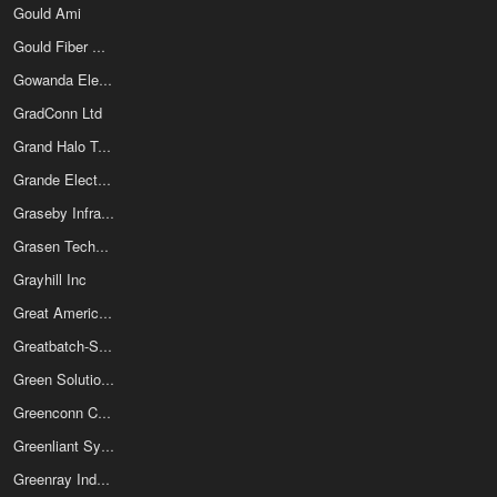
Gould Ami
Gould Fiber Optics
Gowanda Electronics Corporation
GradConn Ltd
Grand Halo Technology Co Ltd
Grande Electronics Ltd
Graseby Infrared
Grasen Technology LLC
Grayhill Inc
Great American Electronics
Greatbatch-Sierra Inc
Green Solution Technology Co Ltd
Greenconn Corp
Greenliant Systems Ltd
Greenray Industries Inc