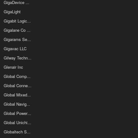
GigaDevice Semiconductor (Beijing) Inc
GigaLight
Gigabit Logic Inc
Gigalane Co Ltd
Gigarams Semiconductor Device Corp
Gigavac LLC
Gilway Technical Lamp
Glenair Inc
Global Components & Controls
Global Connector Technology
Global Mixed-Mode Technology Inc
Global Navigation Systems
Global Power Technologies Group
Global Unichip Corporation
Globaltech Semiconductor Co Ltd