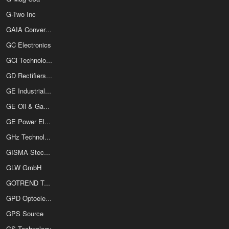
G-Two Inc
GAIA Converter Inc
GC Electronics
GCi Technologies
GD Rectifiers Ltd
GE Industrial Solutions
GE Oil & Gas Digital Solutions
GE Power Electronics Inc
GHz Technology Inc
GISMA Steckverbinder GmbH
GLW GmbH
GOTREND Technology Co Ltd
GPD Optoelectronics Corp
GPS Source
GS Technology