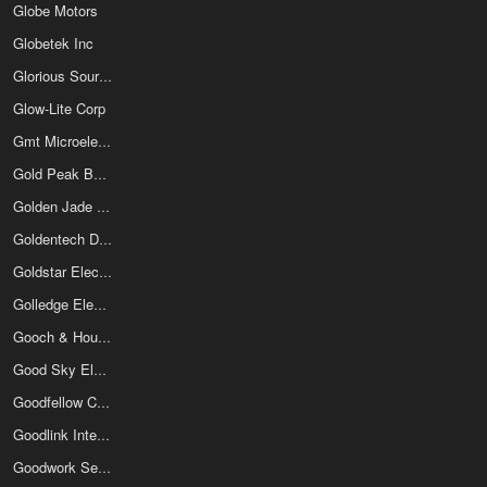
Globe Motors
Globetek Inc
Glorious Sources Co Ltd
Glow-Lite Corp
Gmt Microelectronics Corp
Gold Peak Batteries
Golden Jade Electronics Ltd
Goldentech Discrete Semiconductor Inc
Goldstar Electron Co Ltd
Golledge Electronics Ltd
Gooch & Housego
Good Sky Electric Co Ltd
Goodfellow Cambridge Ltd
Goodlink International Electronics Co Ltd
Goodwork Semiconductor Co Ltd