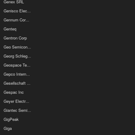
Genex SRL
Genisco Electronics
Gennum Corporation
Genteq
Gentron Corp
Geo Semiconductor Inc
Georg Schlegel GmbH & Co KG
Geospace Technologies
Gepco International Inc
Gesellschaft Fur Mikroelektronikanwendung Chemnitz mbH
Gespac Inc
Geyer Electronic E K
Giantec Semiconductor Inc
GigPeak
Giga