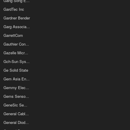
Gang Song Electronics Co Ltd
GardTec Inc
Gardner Bender
Garg Associates Pvt Ltd
GarrettCom
Gauthier Connectique
Gazelle Microcircuits Inc
Gch-Sun Systems Co Ltd
Ge Solid State
Gem Asia Enterprise Co Ltd
Gemmy Electronics Co Ltd
Gems Sensors & Controls
GeneSic Semiconductor Inc
General Cable Technologies Corporation
General Diode Corp