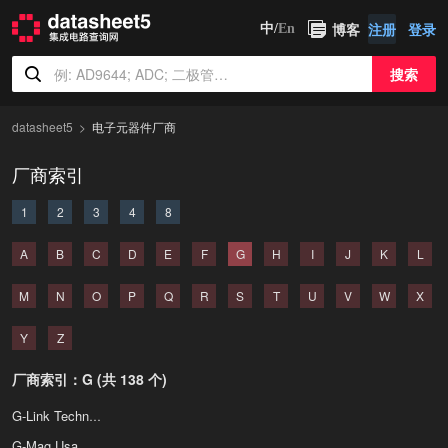
博客
注册
登录
中/
En
搜索
datasheet5
电子元器件厂商
厂商索引
1
2
3
4
8
A
B
C
D
E
F
G
H
I
J
K
L
M
N
O
P
Q
R
S
T
U
V
W
X
Y
Z
厂商索引：G (共 138 个)
G-Link Technology
G-Mag Usa