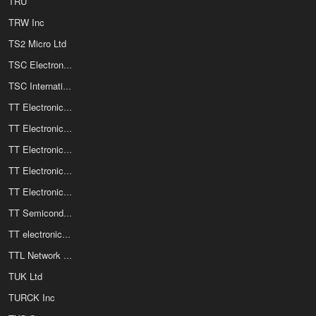
TRU
TRW Inc
TS2 Micro Ltd
TSC Electronics Ltd
TSC International
TT Electronics OPTEK Technology
TT Electronics Power and Hybrid / Semelab Limited
TT Electronics Resistors
TT Electronics Sensing and Control
TT Electronics Welwyn Components
TT Semiconductor
TT electronics / BI Technologies
TTL Network GmbH
TUK Ltd
TURCK Inc