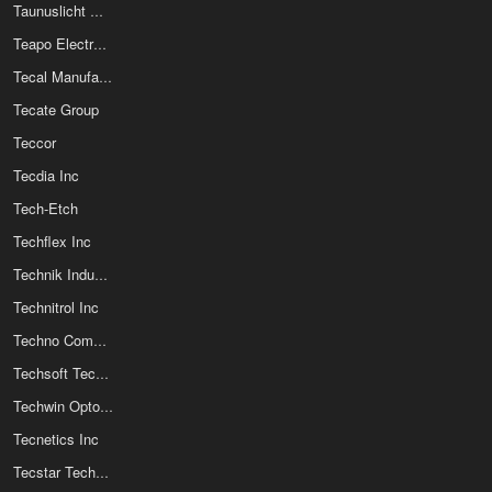
Taunuslicht Optoelektronik GmbH
Teapo Electronic Corporation
Tecal Manufacturing LLC
Tecate Group
Teccor
Tecdia Inc
Tech-Etch
Techflex Inc
Technik Industrial Co Ltd
Technitrol Inc
Techno Components Corp
Techsoft Technology Co Ltd
Techwin Opto-Electronics Co Ltd
Tecnetics Inc
Tecstar Technology Co Inc