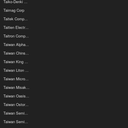
Taiko-Denki Co Ltd
Taimag Corp
Taitek Components Co Ltd
Taitien Electronics Co Ltd
Taitron Components Inc
Taiwan Alpha Electronic Co Ltd
Taiwan Chinsan Electronics Industrial Co Ltd
Taiwan King Pin Terminal Co Ltd
Taiwan Liton Electric Co Ltd
Taiwan Microelectronics Technologies Inc
Taiwan Misaki Electronics Co Ltd
Taiwan Oasis Enterprise Co Ltd
Taiwan Ostor Corporation
Taiwan Semiconductor
Taiwan Semiconductor Manufacturing Company Limited