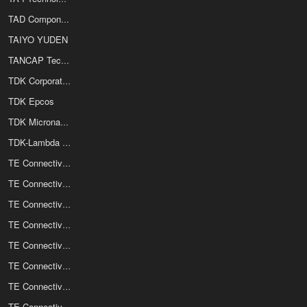
TAD Components Inc
TAIYO YUDEN
TANCAP Technology Co Ltd
TDK Corporation
TDK Epcos
TDK Micronas GmbH
TDK-Lambda Corporation
TE Connectivity
TE Connectivity / CII Relays
TE Connectivity / Corcom
TE Connectivity / Deutsch
TE Connectivity / Elcon Power Connectors
TE Connectivity / Measurement Specialties Inc
TE Connectivity / Nanonics
TE Connectivity / Potter and Brumfield