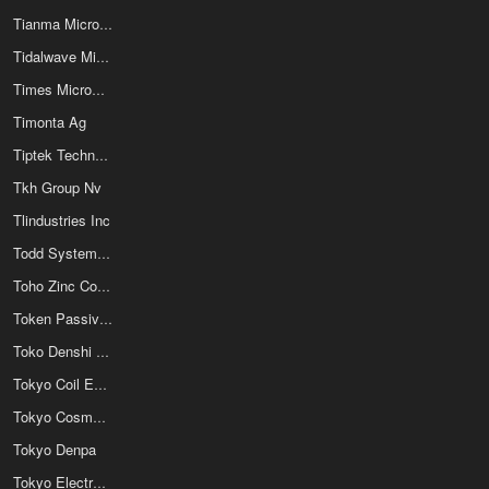
Tianma Micro-electronics Co
Tidalwave Microtech Inc
Times Microwave Systems
Timonta Ag
Tiptek Technology Inc
Tkh Group Nv
Tlindustries Inc
Todd Systems Inc
Toho Zinc Co Ltd
Token Passive Components
Toko Denshi Co Ltd
Tokyo Coil Engineering
Tokyo Cosmos Electric Co Ltd
Tokyo Denpa
Tokyo Electron Device Limited