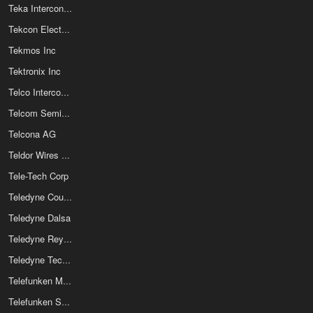
Teka Interconnection Systems
Tekcon Electronics Corp
Tekmos Inc
Tektronix Inc
Telco Intercontinental Corp
Telcom Semiconductor Inc
Telcona AG
Teldor Wires And Cables Ltd
Tele-Tech Corp
Teledyne Cougar Inc
Teledyne Dalsa
Teledyne Reynolds
Teledyne Technologies Inc
Telefunken Microelectronics Gmbh
Telefunken Semiconductor GmbH & Co Kg