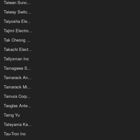
Taiwan Suncagey Industrial Co Ltd
Taiway Switches
Taiyosha Electric Co Ltd
Tajimi Electronics Co Ltd
Tak Cheong Electronics (Holdings) Co Ltd
Takachi Electronics Enclosure Co.,Ltd
Tallysman Inc
Tamagawa Seiki Co Ltd
Tamarack Analog Inc
Tamarack Micro Electronics Inc
Tamura Corporation of America
Taoglas Antenna Solutions
Tarng Yu
Tateyama Kagaku Group
Tau-Tron Inc