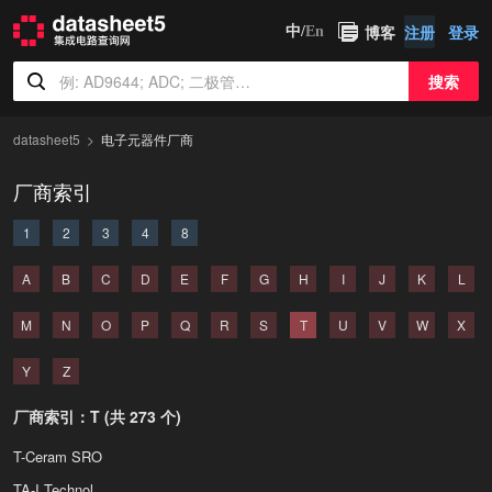
博客
注册
登录
中/
En
搜索
datasheet5
电子元器件厂商
厂商索引
1
2
3
4
8
A
B
C
D
E
F
G
H
I
J
K
L
M
N
O
P
Q
R
S
T
U
V
W
X
Y
Z
厂商索引：T (共 273 个)
T-Ceram SRO
TA-I Technology Co Ltd