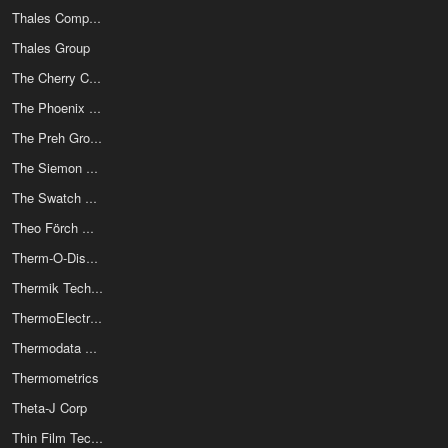
Thales Components Corp
Thales Group
The Cherry Corporation
The Phoenix Company Of Chicago Inc
The Preh Group
The Siemon Company
The Swatch Group Ltd
Theo Förch GmbH & Co. KG
Therm-O-Disc (Emerson)
Thermik Technologies
ThermoElectric Cooling America Corp
Thermodata Components
Thermometrics
Theta-J Corp
Thin Film Technology Corp (TFT)