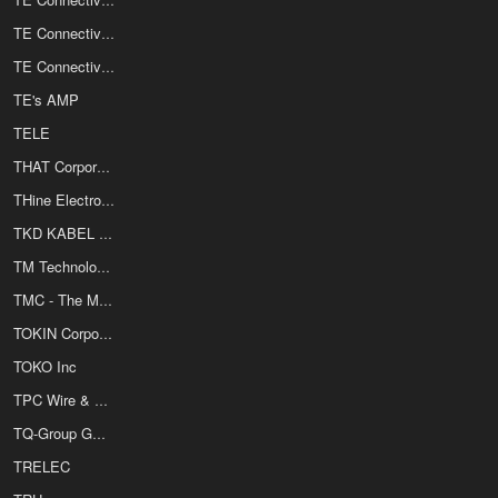
TE Connectivity / Products Unlimited
TE Connectivity / Raychem
TE's AMP
TELE
THAT Corporation
THine Electronics Inc
TKD KABEL GmbH
TM Technology Inc
TMC - The Mate Co
TOKIN Corporation
TOKO Inc
TPC Wire & Cable Corporation
TQ-Group Gmbh
TRELEC