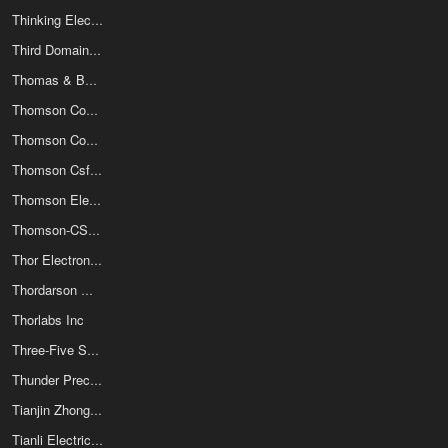
Thinking Electronic Industrial Co Ltd
Third Domain Inc
Thomas & Betts
Thomson Components-Mostek Corp
Thomson Consumer Electronics
Thomson Csf/Efcis
Thomson Electron Tubes & Devices Corp
Thomson-CSF Compsants Specific
Thor Electronics Div Of Abrams Elect
Thordarson Meissner Inc
Thorlabs Inc
Three-Five Systems Inc
Thunder Precision Resistor Co Ltd
Tianjin Zhonghuan Semiconductor Joint-Stock Co Ltd
Tianli Electrical Machinery (Ningbo) Co Ltd