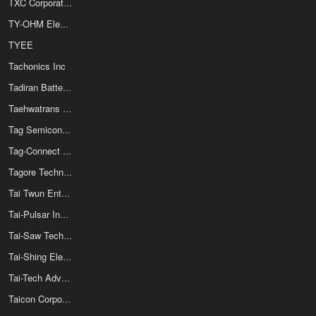
TXC Corporation
TY-OHM Electronic Works Co Ltd
TYEE
Tachonics Inc
Tadiran Batteries
Taehwatrans Co Ltd
Tag Semiconductors Ltd
Tag-Connect LLC
Tagore Technology Inc
Tai Twun Enterprise Co Ltd
Tai-Pulsar Industrial Corp
Tai-Saw Technology Co Ltd
Tai-Shing Electronics Components Corp
Tai-Tech Advanced Electronics Co Ltd
Taicon Corporation