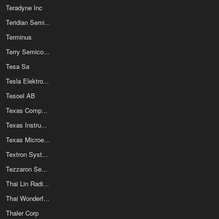
Teradyne Inc
Teridian Semiconductor Corp
Terminus
Terry Semiconductor Inc
Tesa Sa
Tesla Elektronicke Soucastky
Tesoel AB
Texas Components Corporation
Texas Instruments
Texas Microelectronics Corp
Textron Systems
Tezzaron Semiconductor Corp
Thai Lin Radio Coil Manufactory Ltd
Thai Wonderful Wire Cable Co Ltd
Thaler Corp