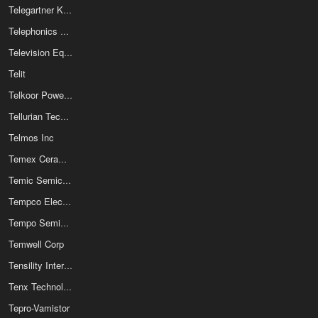
Telegartner Karl Gartner GmbH
Telephonics Corporation
Television Equipment Associates Inc
Telit
Telkoor Power Supplies Ltd
Tellurian Technologies Inc
Telmos Inc
Temex Ceramics
Temic Semiconductors
Tempco Electric Heater Corp
Tempo Semiconductor Inc
Temwell Corp
Tensility International Corp
Tenx Technology Inc
Tepro-Vamistor